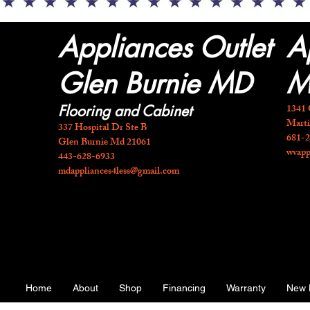
Appliances Outlet
A
Glen Burnie MD
M
1341 
Flooring and Cabinet
Mart
337 Hospital Dr Ste B
681-
Glen Burnie Md 21061
wvapp
443-628-6933
mdappliances4less@gmail.com
Home
About
Shop
Financing
Warranty
New 