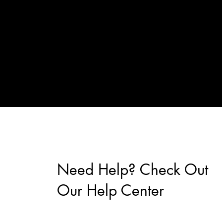
Need Help? Check Out
Our Help Center