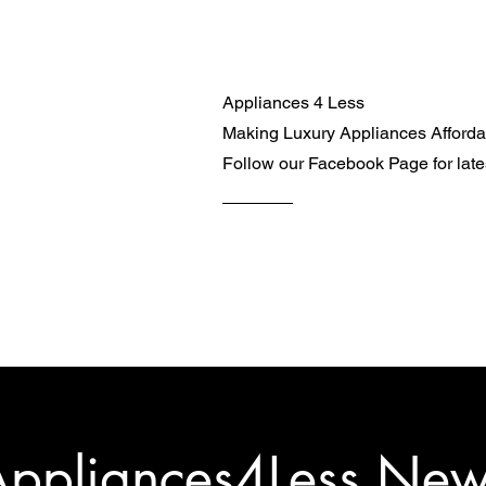
Appliances 4 Less
Making Luxury Appliances Afford
Follow our Facebook Page for lat
ppliances4Less Ne