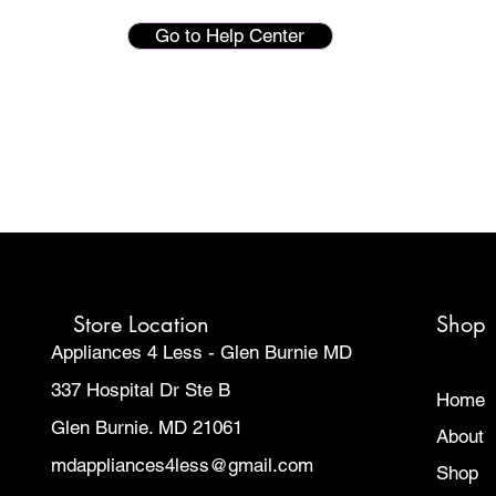
Go to Help Center
Store Location
Shop
Appliances 4 Less - Glen Burnie MD
337 Hospital Dr Ste B
Home
Glen Burnie. MD 21061
About
mdappliances4less@gmail.com
Shop