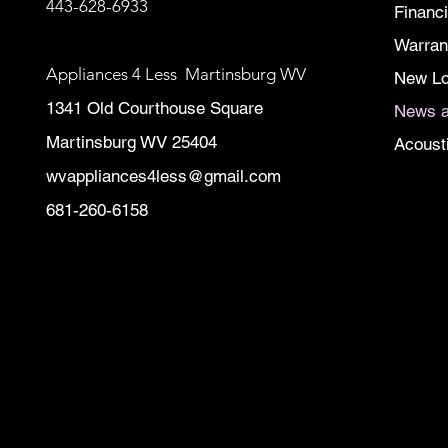
443-628-6933
Financ
Warran
Appliances 4 Less Martinsburg WV
New Lo
1341 Old Courthouse Square
News a
Martinsburg WV 25404
Acoust
wvappliances4less@gmail.com
681-260-6158