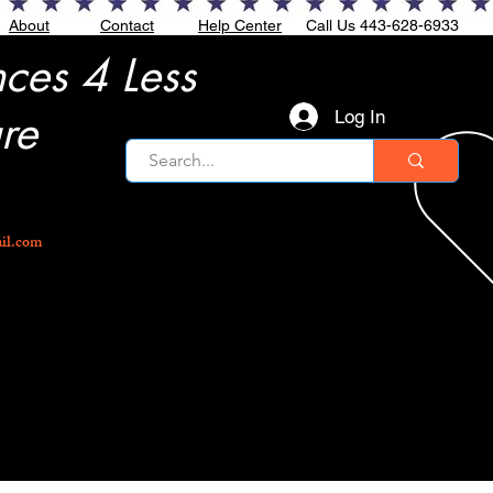
About
Contact
Help Center
Call Us 443-628-6933
nces 4 Less
re
Log In
ail.com