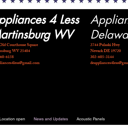
ppliances 4 Less
Applia
artinsburg WV
Delawa
Old Courthouse Square
2744 Pulaski Hwy
insburg WV 25404
Newark DE 19720
260-6158
​302-605-3144
liances4less@gmail.com
deappliances4less@gm
Location open
News and Updates
Acoustic Panels