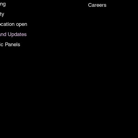
ing
Careers
ty
cation open
nd Updates
ic Panels