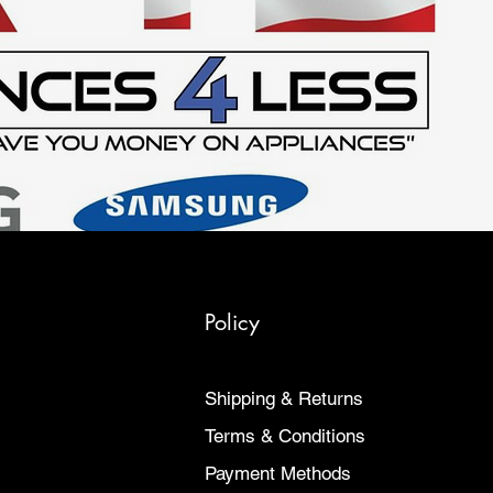
Policy
Shipping & Returns
Terms & Conditions
Payment Methods