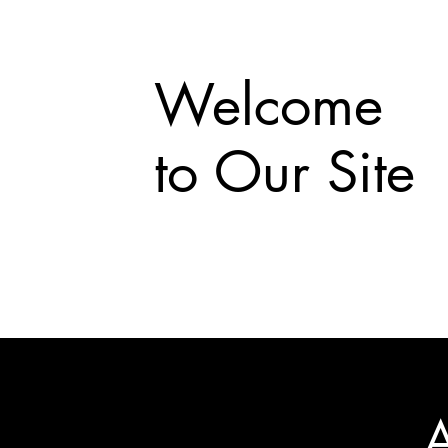
Welcome
to Our Site
A