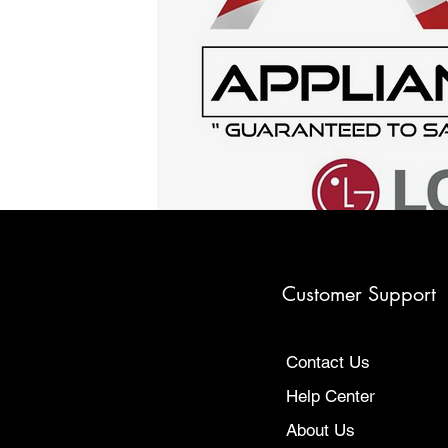
Customer Support
Contact Us
Help Center
About Us