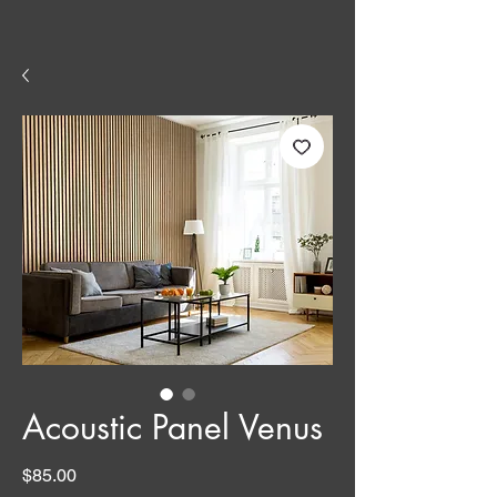
Acoustic Panel Venus
Price
$85.00