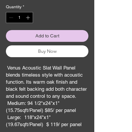
Quantity
*
Add to Cart
Buy Now
Venus Acoustic Slat Wall Panel
blends timeless style with acoustic
function. Its warm oak finish and
black felt backing add both character
and sound control to any space.
Medium: 94 1/2"x24"x1"
(15.75sqft/Panel) $85/ per panel
Large: 118"x24"x1"
(19.67sqft/Panel) $ 119/ per panel