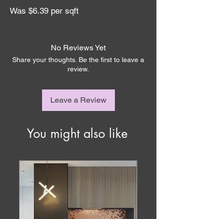
Was $6.39 per sqft
No Reviews Yet
Share your thoughts. Be the first to leave a
review.
Leave a Review
You might also like