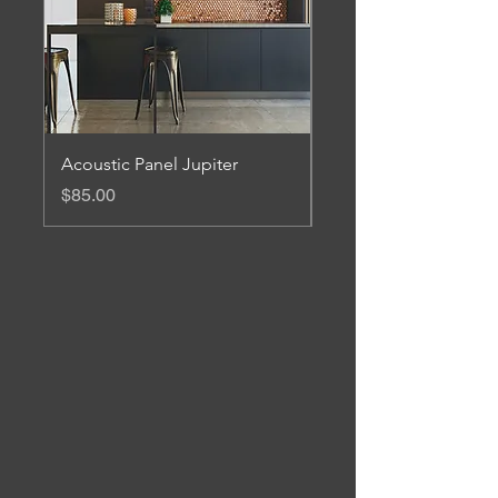
Acoustic Panel Jupiter
Acoustic Panel Mars
Price
Price
$85.00
$85.00