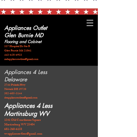
Appliances Outlet
Glen Burnie MD
Flooring and Cabinet
337 Hospital Dr Ste B
Glen Burnie Md 21061
443-628-6933
mdappliances4less@gmail.com
Appliances 4 Less
Delaware
2744 Pulaski Hwy
Newark DE 19720
​302-605-3144
deappliances4less@gmail.com
Appliances 4 Less
Martinsburg WV
1341 Old Courthouse Square
Martinsburg WV 25404
681-260-6158
wvappliances4less@gmail.com