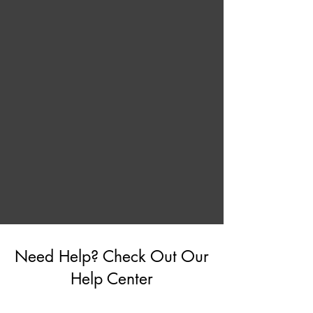
Need Help? Check Out Our
Help Center
Go to Help Center