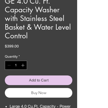
GE 4.0 Cu. Ft.
Capacity Washer
with Stainless Steel
Basket & Water Level
Control
Price
$399.00
Quantity
*
Add to Cart
Buy Now
Large 4.0 Cu.Ft. Capacity - Power