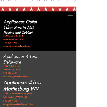
Appliances Outlet
Glen Burnie MD
Flooring and Cabinet
337 Hospital Dr Ste B
Glen Burnie Md 21061
443-628-6933
mdappliances4less@gmail.com
Appliances 4 Less
Delaware
2744 Pulaski Hwy
Newark DE 19720
​302-605-3144
deappliances4less@gmail.com
Appliances 4 Less
Martinsburg WV
1341 Old Courthouse Square
Martinsburg WV 25404
681-260-6158
wvappliances4less@gmail.com