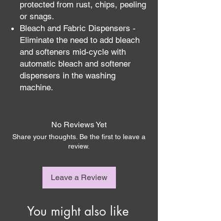
protected from rust, chips, peeling
or snags.
Bleach and Fabric Dispensers -
Eliminate the need to add bleach
and softeners mid-cycle with
automatic bleach and softener
dispensers in the washing
machine.
No Reviews Yet
Share your thoughts. Be the first to leave a
review.
Leave a Review
You might also like