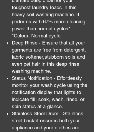
ultimate deep clean for your
toughest laundry loads in this
heavy soil washing machine. It
performs with 67% more cleaning
power than normal cycles*.
*Colors, Normal cycle
Deep Rinse - Ensure that all your
garments are free from detergent,
fabric softener,stubborn soils and
even pet hair in this deep rinse
washing machine.
Status Notification - Effortlessly
monitor your wash cycle using the
notification display that lights to
indicate fill, soak, wash, rinse, or
spin status at a glance.
Stainless Steel Drum - Stainless
steel basket ensures both your
appliance and your clothes are