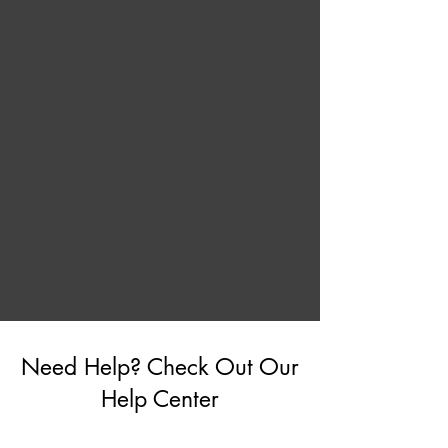
Need Help? Check Out Our
Help Center
Go to Help Center