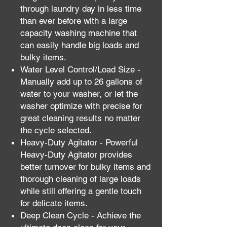
through laundry day in less time
than ever before with a large
capacity washing machine that
can easily handle big loads and
bulky items.
Water Level Control/Load Size -
Manually add up to 26 gallons of
water to your washer, or let the
washer optimize with precise for
great cleaning results no matter
the cycle selected.
Heavy-Duty Agitator - Powerful
Heavy-Duty Agitator provides
better turnover for bulky items and
thorough cleaning of large loads
while still offering a gentle touch
for delicate items.
Deep Clean Cycle - Achieve the