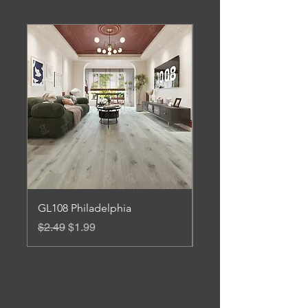
GL108 Philadelphia
Gl 106 Roanoke
Regular Price
Sale Price
Regular Price
$2.49
$1.99
$3.45