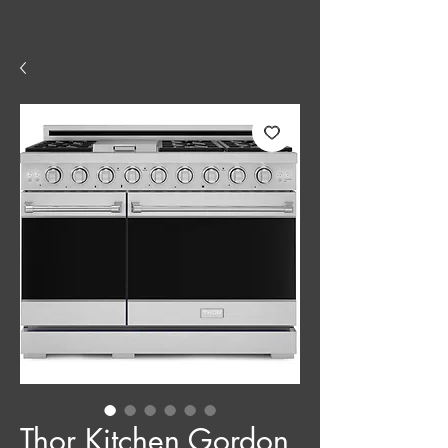
Thor Kitchen Gordon