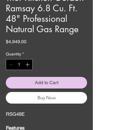
Ramsay 6.8 Cu. Ft.
48" Professional
Natural Gas Range
Price
$4,949.00
Quantity
*
Add to Cart
Buy Now
RSG48E
Features