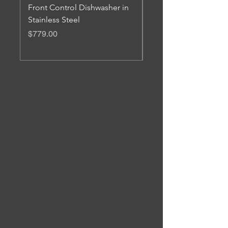
Front Control Dishwasher in
Freestanding Electric
Stainless Steel
Convection Range
Price
Price
$779.00
$1,879.00