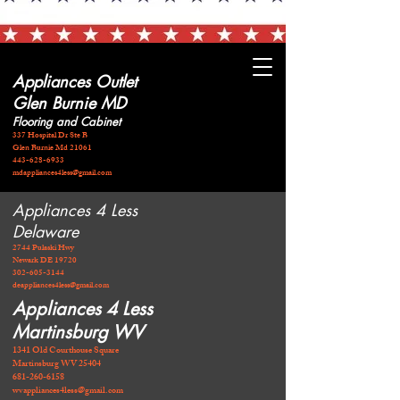
Appliances Outlet
Glen Burnie MD
Flooring and Cabinet
337 Hospital Dr Ste B
Glen Burnie Md 21061
443-628-6933
mdappliances4less@gmail.com
Appliances 4 Less
Delaware
2744 Pulaski Hwy
Newark DE 19720
​302-605-3144
deappliances4less@gmail.com
Appliances 4 Less
Martinsburg WV
1341 Old Courthouse Square
Martinsburg WV 25404
681-260-6158
wvappliances4less@gmail.com