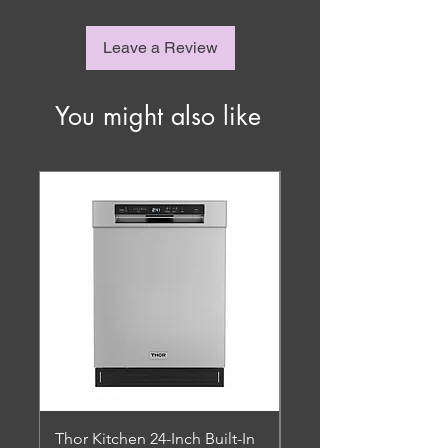
Leave a Review
You might also like
Thor Kitchen 24-Inch Built-In
Thor Kitchen - 4.8 Cu.