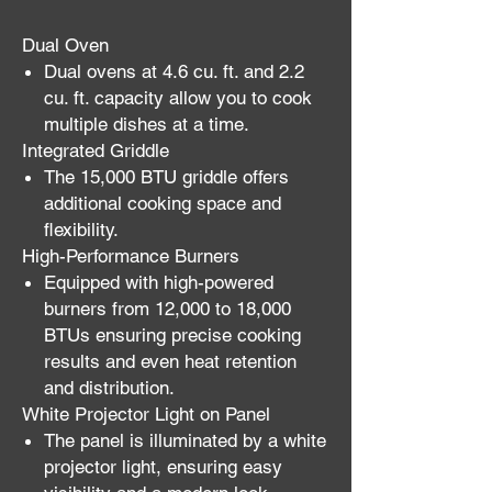
Dual Oven
Dual ovens at 4.6 cu. ft. and 2.2
cu. ft. capacity allow you to cook
multiple dishes at a time.
Integrated Griddle
The 15,000 BTU griddle offers
additional cooking space and
flexibility.
High-Performance Burners
Equipped with high-powered
burners from 12,000 to 18,000
BTUs ensuring precise cooking
results and even heat retention
and distribution.
White Projector Light on Panel
The panel is illuminated by a white
projector light, ensuring easy