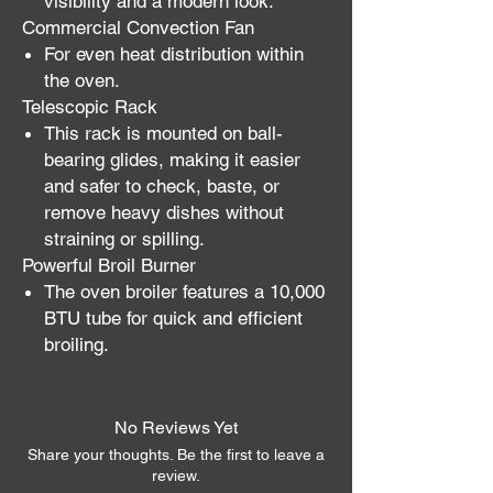
visibility and a modern look.
Commercial Convection Fan
For even heat distribution within
the oven.
Telescopic Rack
This rack is mounted on ball-
bearing glides, making it easier
and safer to check, baste, or
remove heavy dishes without
straining or spilling.
Powerful Broil Burner
The oven broiler features a 10,000
BTU tube for quick and efficient
broiling.
No Reviews Yet
Share your thoughts. Be the first to leave a
review.