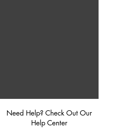
Need Help? Check Out Our
Help Center
Go to Help Center