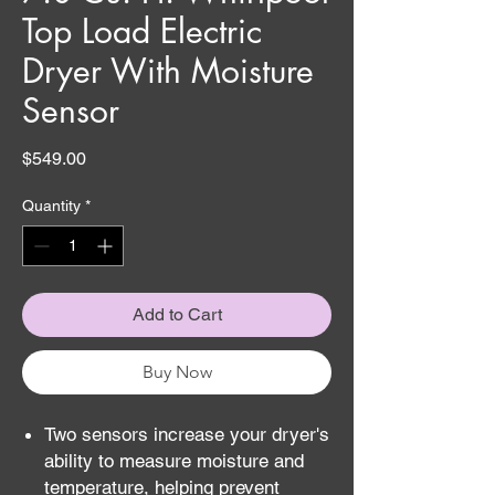
Top Load Electric
Dryer With Moisture
Sensor
Price
$549.00
Quantity
*
Add to Cart
Buy Now
Two sensors increase your dryer's
ability to measure moisture and
temperature, helping prevent