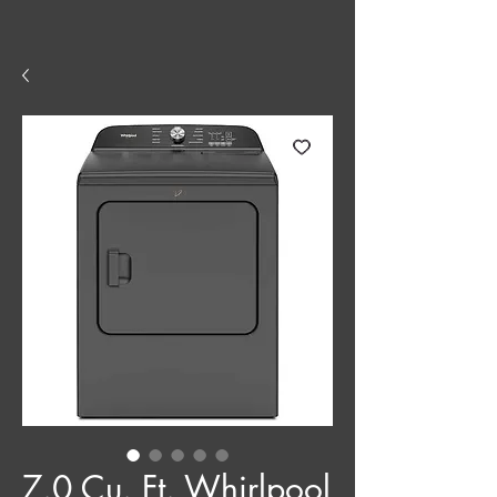
7.0 Cu. Ft. Whirlpool