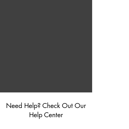
Need Help? Check Out Our
Help Center
Go to Help Center