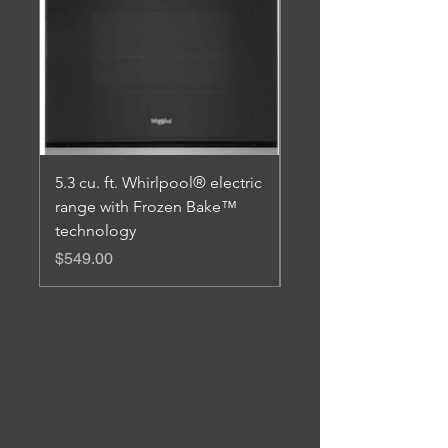
5.3 cu. ft. Whirlpool® electric
5.1 Cu. Ft. Freestand
range with Frozen Bake™
Range with Broiler D
technology
Price
$579.00
Price
$549.00