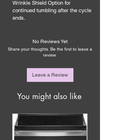
Wrinkle Shield Option for
continued tumbling after the cycle
ends.
No Reviews Yet
Share your thoughts. Be the first to leave a
review.
Leave a Review
You might also like