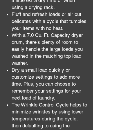
a little extra dry time or when
using a drying rack.
Fluff and refresh loads or air out
delicates with a cycle that tumbles
your items with no heat.
With a 7.0 Cu. Ft. Capacity dryer
drum, there's plenty of room to
easily handle the large loads you
washed in the matching top load
washer.
Dry a small load quickly or
customize settings to add more
time. Plus, you can choose to
remember your settings for your
next load of laundry.
The Wrinkle Control Cycle helps to
minimize wrinkles by using lower
temperatures during the cycle,
then defaulting to using the