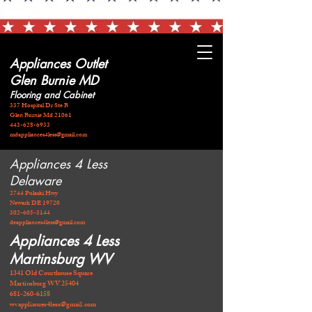
Appliances Outlet
Glen Burnie MD
Flooring and Cabinet
337 Hospital Dr Ste B
Glen Burnie Md 21061
443-628-6933
mdappliances4less@gmail.com
Appliances 4 Less
Delaware
2744 Pulaski Hwy
Newark DE 19720
​302-605-3144
deappliances4less@gmail.com
Appliances 4 Less
Martinsburg WV
1341 Old Courthouse Square
Martinsburg WV 25404
681-260-6158
wvappliances4less@gmail.com