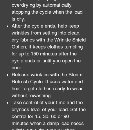
overdrying by automatically
stopping the cycle when the load
is dry.
After the cycle ends, help keep
wrinkles from setting into clean,
dry fabrics with the Wrinkle Shield
Option. It keeps clothes tumbling
for up to 150 minutes after the
cycle ends or until you open the
door.
Release wrinkles with the Steam
Refresh Cycle. It uses water and
heat to get clothes ready to wear
without rewashing.
Take control of your time and the
dryness level of your load. Set the
control for 15, 30, 60 or 90
minutes when a damp load needs