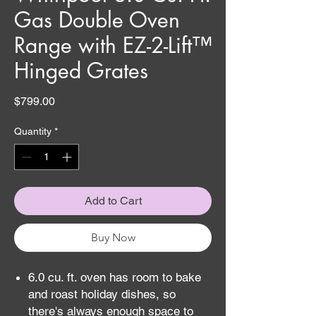
Gas Double Oven
Range with EZ-2-Lift™
Hinged Grates
Price
$799.00
Quantity
*
Add to Cart
Buy Now
6.0 cu. ft. oven has room to bake
and roast holiday dishes, so
there's always enough space to