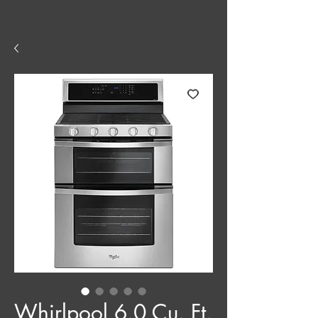
Whirlpool 6.0 Cu. Ft.