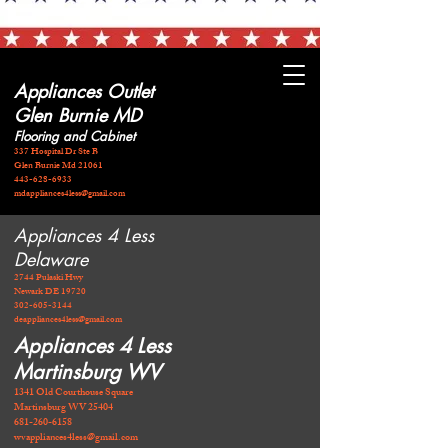
Appliances Outlet
Glen Burnie MD
Flooring and Cabinet
337 Hospital Dr Ste B
Glen Burnie Md 21061
443-628-6933
mdappliances4less@gmail.com
Appliances 4 Less
Delaware
2744 Pulaski Hwy
Newark DE 19720
​302-605-3144
deappliances4less@gmail.com
Appliances 4 Less
Martinsburg WV
1341 Old Courthouse Square
Martinsburg WV 25404
681-260-6158
wvappliances4less@gmail.com