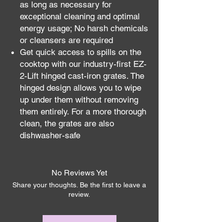
as long as necessary for
exceptional cleaning and optimal
energy usage; No harsh chemicals
or cleansers are required
Get quick access to spills on the
cooktop with our industry-first EZ-
2-Lift hinged cast-iron grates. The
hinged design allows you to wipe
up under them without removing
them entirely. For a more thorough
clean, the grates are also
dishwasher-safe
No Reviews Yet
Share your thoughts. Be the first to leave a
review.