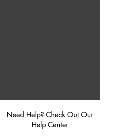
Need Help? Check Out Our
Help Center
Go to Help Center