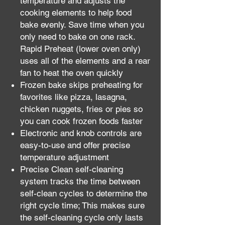
temperature and adjusts the
cooking elements to help food
bake evenly. Save time when you
only need to bake on one rack.
Rapid Preheat (lower oven only)
uses all of the elements and a rear
fan to heat the oven quickly
Frozen bake skips preheating for
favorites like pizza, lasagna,
chicken nuggets, fries or pies so
you can cook frozen foods faster
Electronic and knob controls are
easy-to-use and offer precise
temperature adjustment
Precise Clean self-cleaning
system tracks the time between
self-clean cycles to determine the
right cycle time; This makes sure
the self-cleaning cycle only lasts