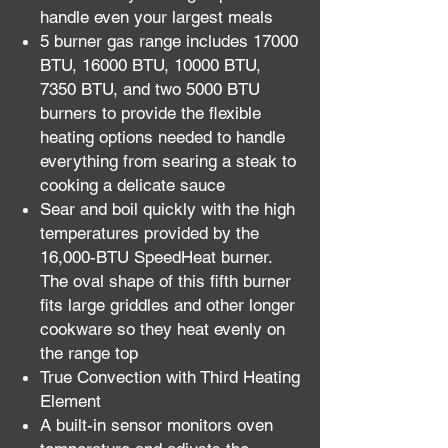
handle even your largest meals
5 burner gas range includes 17000
BTU, 16000 BTU, 10000 BTU,
7350 BTU, and two 5000 BTU
burners to provide the flexible
heating options needed to handle
everything from searing a steak to
cooking a delicate sauce
Sear and boil quickly with the high
temperatures provided by the
16,000-BTU SpeedHeat burner.
The oval shape of this fifth burner
fits large griddles and other longer
cookware so they heat evenly on
the range top
True Convection with Third Heating
Element
A built-in sensor monitors oven