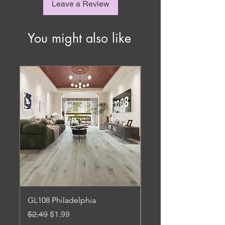
Leave a Review
You might also like
GL108 Philadelphia
Gl 106 Roanoke
Regular Price
Sale Price
Regular Price
$2.49
$1.99
$3.45