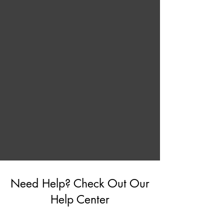
Need Help? Check Out Our
Help Center
Go to Help Center