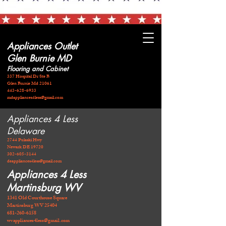
Appliances Outlet
Glen Burnie MD
Flooring and Cabinet
337 Hospital Dr Ste B
Glen Burnie Md 21061
443-628-6933
mdappliances4less@gmail.com
Appliances 4 Less
Delaware
2744 Pulaski Hwy
Newark DE 19720
​302-605-3144
deappliances4less@gmail.com
Appliances 4 Less
Martinsburg WV
1341 Old Courthouse Square
Martinsburg WV 25404
681-260-6158
wvappliances4less@gmail.com