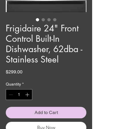
Frigidaire 24" Front
Control Built-In
Dishwasher, 62dba -
Stainless Steel
Price
$299.00
Quantity
*
Add to Cart
Buy Now