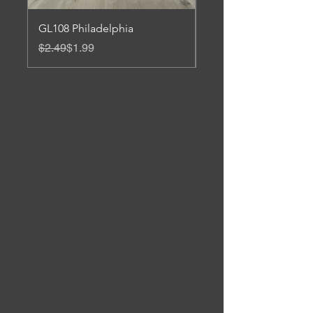
GL108 Philadelphia
Gl 106 Roanoke
Regular Price
Sale Price
Regular Price
Sale Price
$2.49
$1.99
$3.45