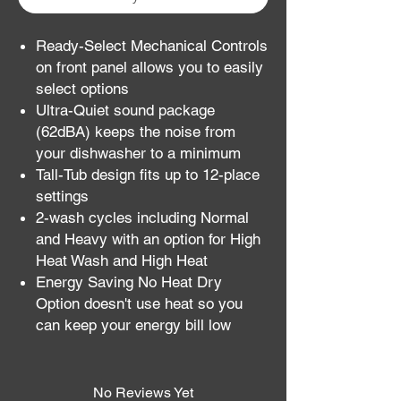
Ready-Select Mechanical Controls
on front panel allows you to easily
select options
Ultra-Quiet sound package
(62dBA) keeps the noise from
your dishwasher to a minimum
Tall-Tub design fits up to 12-place
settings
2-wash cycles including Normal
and Heavy with an option for High
Heat Wash and High Heat
Energy Saving No Heat Dry
Option doesn't use heat so you
can keep your energy bill low
No Reviews Yet