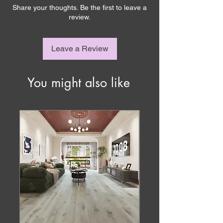
Share your thoughts. Be the first to leave a
review.
Leave a Review
You might also like