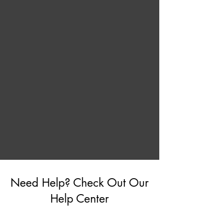
Need Help? Check Out Our
Help Center
Go to Help Center