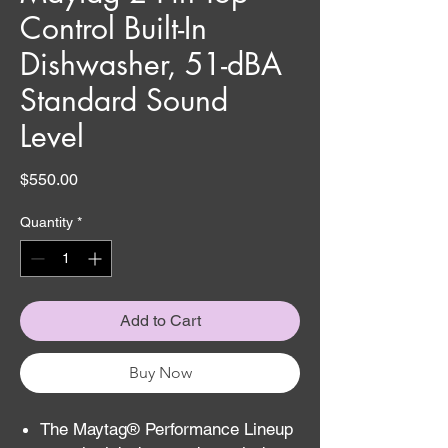
Control Built-In
Dishwasher, 51-dBA
Standard Sound
Level
Price
$550.00
Quantity
*
Add to Cart
Buy Now
The Maytag® Performance Lineup