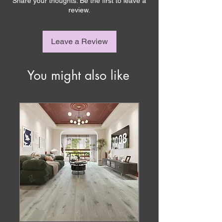
Share your thoughts. Be the first to leave a
review.
Leave a Review
You might also like