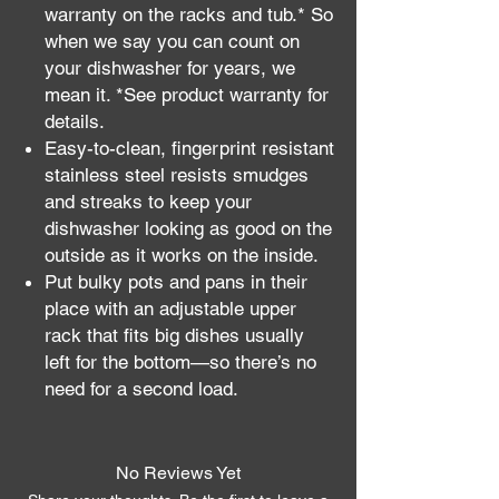
warranty on the racks and tub.* So
when we say you can count on
your dishwasher for years, we
mean it. *See product warranty for
details.
Easy-to-clean, fingerprint resistant
stainless steel resists smudges
and streaks to keep your
dishwasher looking as good on the
outside as it works on the inside.
Put bulky pots and pans in their
place with an adjustable upper
rack that fits big dishes usually
left for the bottom—so there’s no
need for a second load.
No Reviews Yet