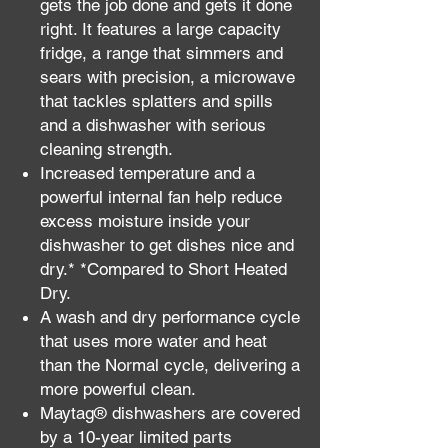
gets the job done and gets it done
right. It features a large capacity
fridge, a range that simmers and
sears with precision, a microwave
that tackles splatters and spills
and a dishwasher with serious
cleaning strength.
Increased temperature and a
powerful internal fan help reduce
excess moisture inside your
dishwasher to get dishes nice and
dry.* *Compared to Short Heated
Dry.
A wash and dry performance cycle
that uses more water and heat
than the Normal cycle, delivering a
more powerful clean.
Maytag® dishwashers are covered
by a 10-year limited parts