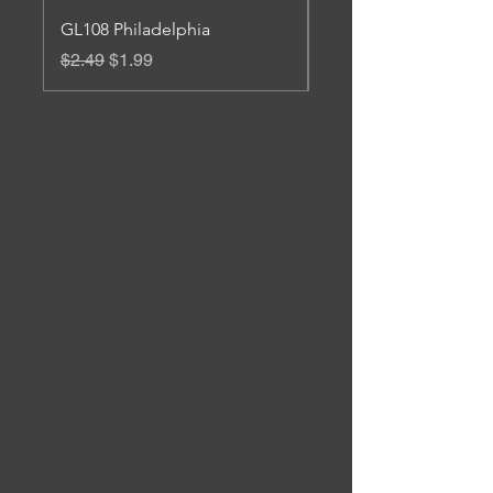
GL108 Philadelphia
Gl 106 Roanoke
Regular Price
Sale Price
Regular Price
$2.49
$1.99
$3.45