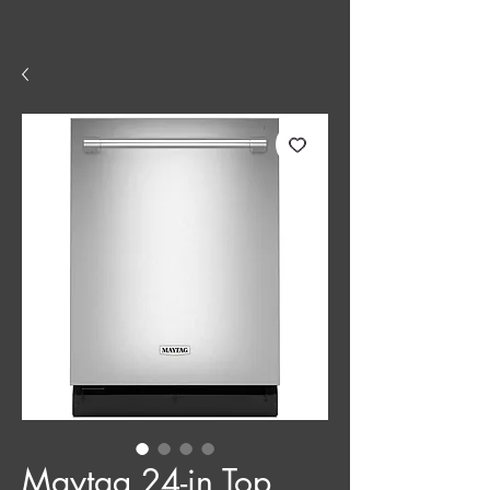
Maytag 24-in Top