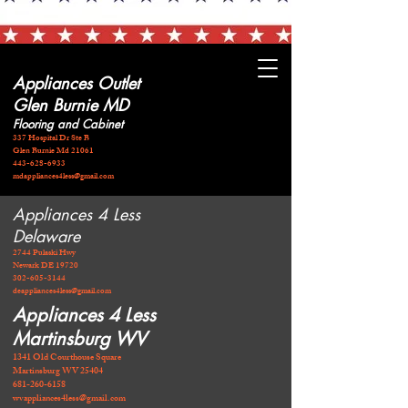
Appliances Outlet
Glen Burnie MD
Flooring and Cabinet
337 Hospital Dr Ste B
Glen Burnie Md 21061
443-628-6933
mdappliances4less@gmail.com
Appliances 4 Less
Delaware
2744 Pulaski Hwy
Newark DE 19720
​302-605-3144
deappliances4less@gmail.com
Appliances 4 Less
Martinsburg WV
1341 Old Courthouse Square
Martinsburg WV 25404
681-260-6158
wvappliances4less@gmail.com