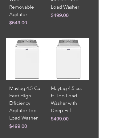
Removable
Load Washer
Agitator
Price
$499.00
Price
$549.00
Maytag 4.5-Cu.
Maytag 4.5 cu.
Feet High
ft. Top Load
Efficiency
Washer with
Agitator Top-
Deep Fill
Load Washer
Price
$499.00
Price
$499.00