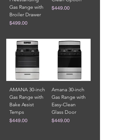
Gas Range with
Price
$449.00
Broiler Drawer
Price
$499.00
AMANA 30-inch
Amana 30-inch
Gas Range with
Gas Range with
Bake Assist
Easy-Clean
Temps
Glass Door
Price
Price
$449.00
$449.00