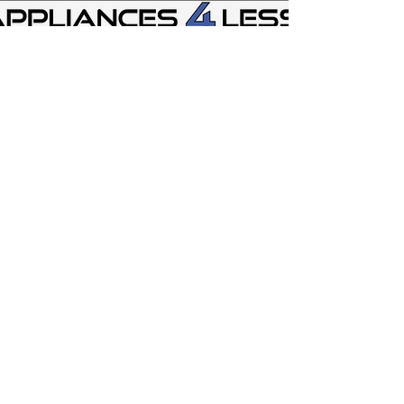
Store Location
Appliances 4 Less - Glen Burnie MD
337 Hospital Dr Ste B
Glen Burnie. MD 21061
mdappliances4less@gmail.com
443-628-6933
Appliances 4 Less Martinsburg WV
1341 Old Courthouse Square
Martinsburg WV 25404
wvappliances4less@gmail.com