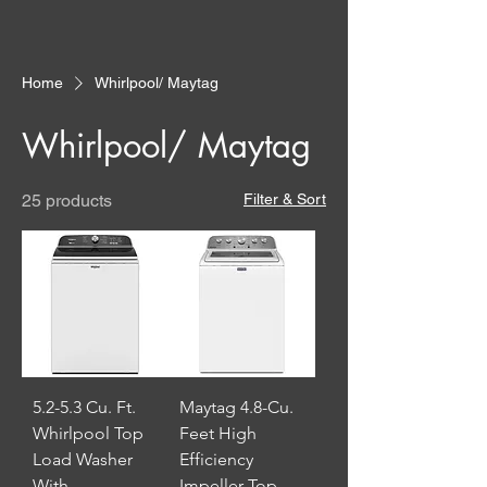
Home
Whirlpool/ Maytag
Whirlpool/ Maytag
25 products
Filter & Sort
5.2-5.3 Cu. Ft.
Maytag 4.8-Cu.
Whirlpool Top
Feet High
Load Washer
Efficiency
With
Impeller Top-