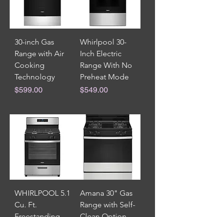
30-inch Gas
Whirlpool 30-
Range with Air
Inch Electric
Cooking
Range With No
Technology
Preheat Mode
Price
Price
$599.00
$549.00
WHIRLPOOL 5.1
Amana 30" Gas
Cu. Ft.
Range with Self-
Freestanding
Clean Option