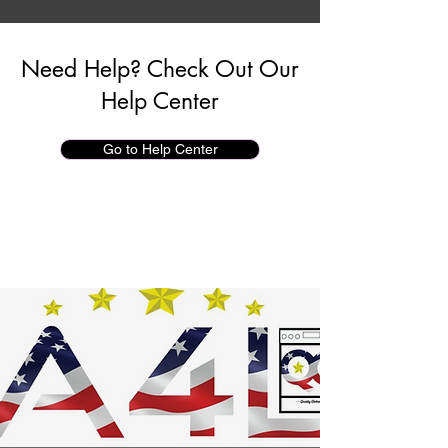
Need Help? Check Out Our
Help Center
Go to Help Center