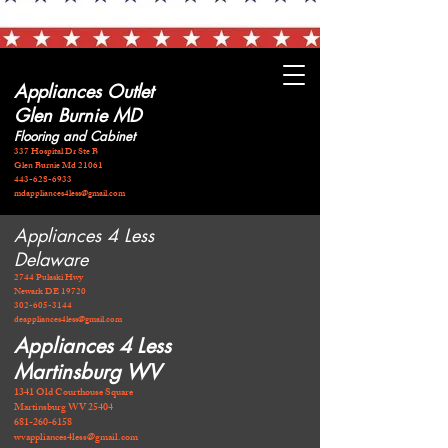
Appliances Outlet
Glen Burnie MD
Flooring and Cabinet
337 Hospital Dr Ste B
Glen Burnie Md 21061
443-628-6933
mdappliances4less@gmail.com
Appliances 4 Less
Delaware
2744 Pulaski Hwy
Newark DE 19720
​302-605-3144
deappliances4less@gmail.com
Appliances 4 Less
Martinsburg WV
1341 Old Courthouse Square
Martinsburg WV 25404
681-260-6158
wvappliances4less@gmail.com